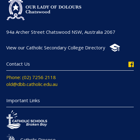
94a Archer Street Chatswood NSW, Australia 2067
View our Catholic Secondary College Directory
Contact Us
Phone: (02) 7256 2118
old@dbb.catholic.edu.au
Important Links
Catholic Diocese