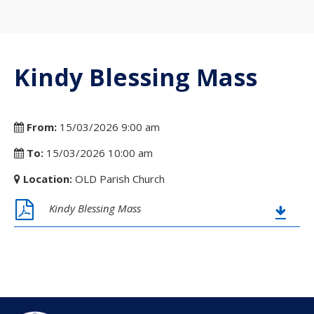
Kindy Blessing Mass
From:
15/03/2026 9:00 am
To:
15/03/2026 10:00 am
Location:
OLD Parish Church
Kindy Blessing Mass