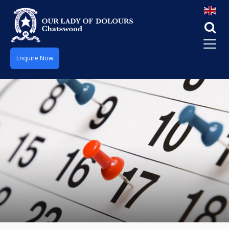
Enquire Now