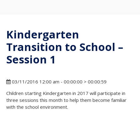
Kindergarten
Transition to School –
Session 1
03/11/2016 12:00 am - 00:00:00 > 00:00:59
Children starting Kindergarten in 2017 will participate in
three sessions this month to help them become familiar
with the school environment.