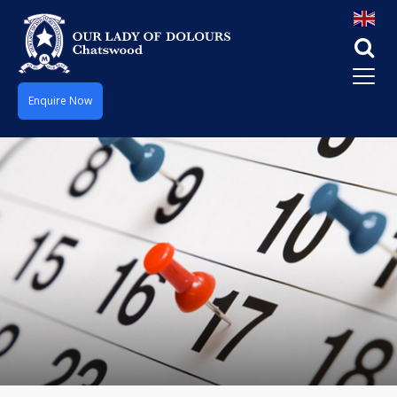
Enquire Now