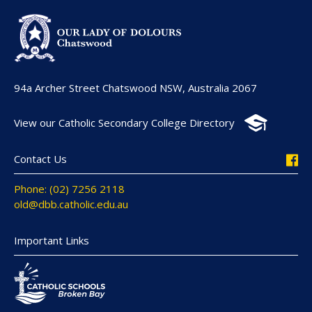
94a Archer Street Chatswood NSW, Australia 2067
View our Catholic Secondary College Directory
Contact Us
Phone: (02) 7256 2118
old@dbb.catholic.edu.au
Important Links