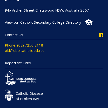
94a Archer Street Chatswood NSW, Australia 2067
View our Catholic Secondary College Directory
Contact Us
Phone: (02) 7256 2118
old@dbb.catholic.edu.au
Important Links
Catholic Diocese
of Broken Bay