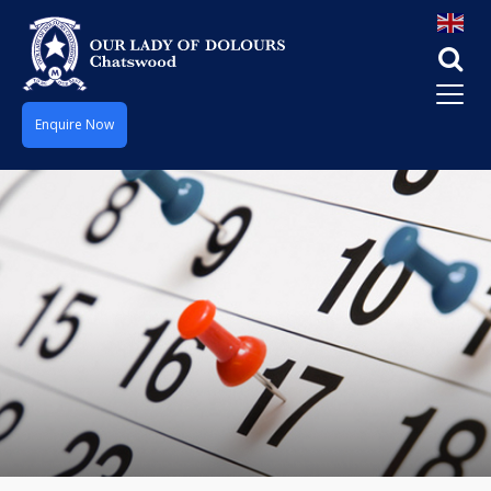
Enquire Now