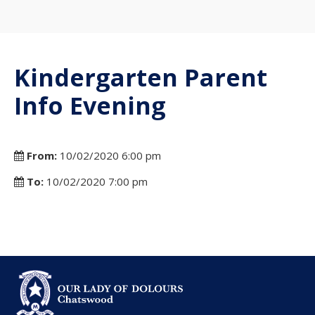
Kindergarten Parent
Info Evening
From:
10/02/2020 6:00 pm
To:
10/02/2020 7:00 pm