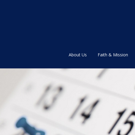
About Us
Faith & Mission