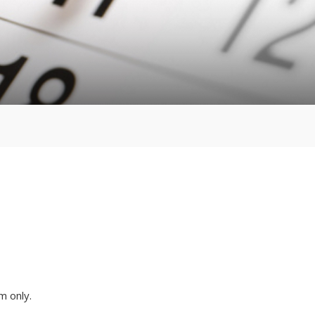
m only.