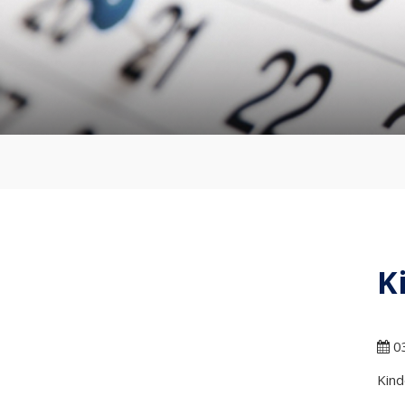
K
03
Kind