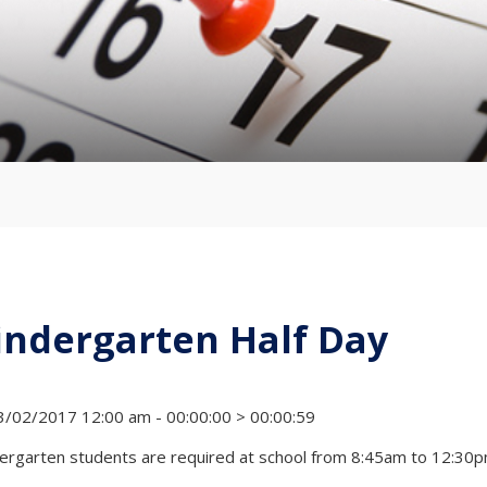
indergarten Half Day
/02/2017 12:00 am - 00:00:00 > 00:00:59
ergarten students are required at school from 8:45am to 12:30p