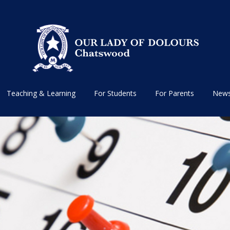
Teaching & Learning
For Students
For Parents
News