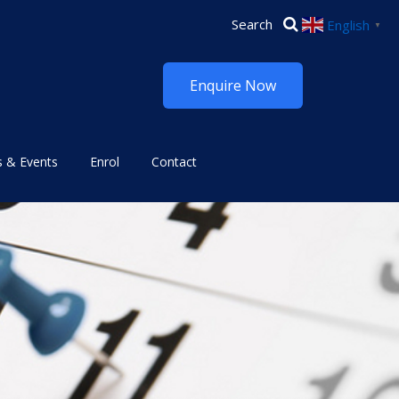
English
▼
Enquire Now
 & Events
Enrol
Contact