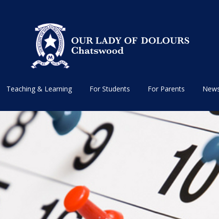
Teaching & Learning
For Students
For Parents
News