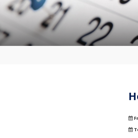
H
F
T