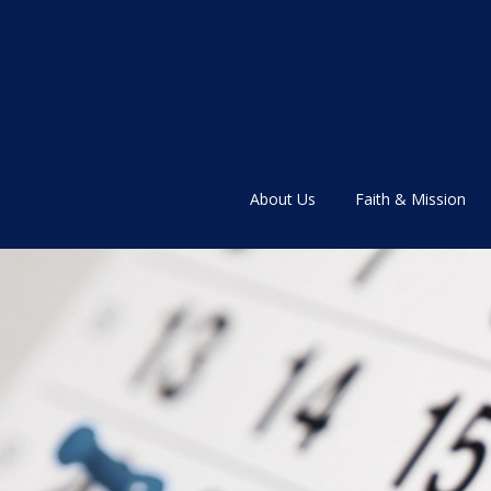
About Us
Faith & Mission