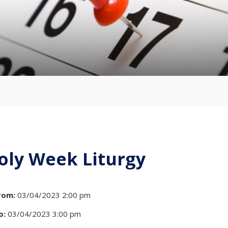
oly Week Liturgy
rom:
03/04/2023 2:00 pm
o:
03/04/2023 3:00 pm