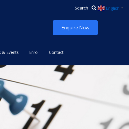
English
▼
Enquire Now
 & Events
Enrol
Contact