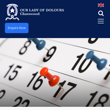
Enquire Now