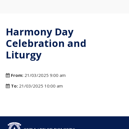
Harmony Day
Celebration and
Liturgy
From:
21/03/2025 9:00 am
To:
21/03/2025 10:00 am