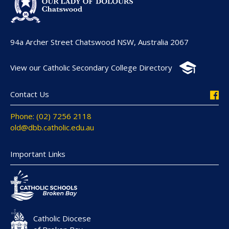
94a Archer Street Chatswood NSW, Australia 2067
View our Catholic Secondary College Directory
Contact Us
Phone: (02) 7256 2118
old@dbb.catholic.edu.au
Important Links
Catholic Diocese