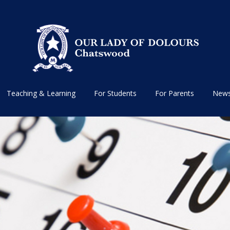
Teaching & Learning
For Students
For Parents
News