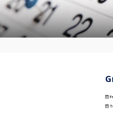
G
F
T