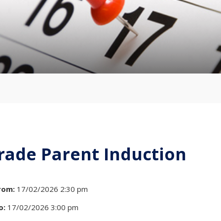
rade Parent Induction
rom:
17/02/2026 2:30 pm
o:
17/02/2026 3:00 pm