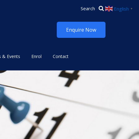
English
▼
Enquire Now
 & Events
Enrol
Contact