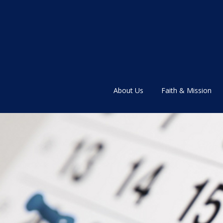
About Us
Faith & Mission