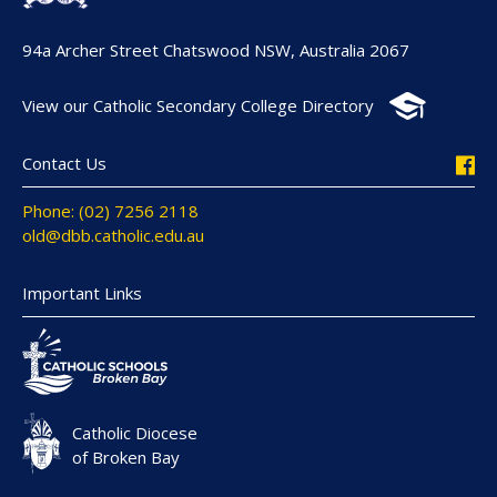
94a Archer Street Chatswood NSW, Australia 2067
View our Catholic Secondary College Directory
Contact Us
Phone: (02) 7256 2118
old@dbb.catholic.edu.au
Important Links
Catholic Diocese
of Broken Bay