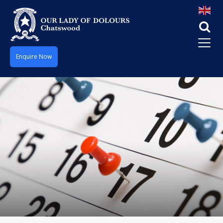
Enquire Now