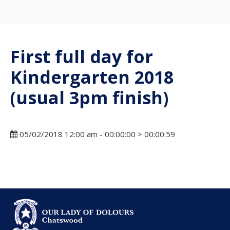
First full day for
Kindergarten 2018
(usual 3pm finish)
05/02/2018 12:00 am - 00:00:00 > 00:00:59