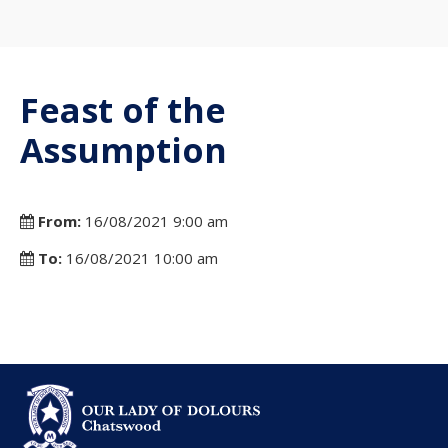
Feast of the
Assumption
From:
16/08/2021 9:00 am
To:
16/08/2021 10:00 am