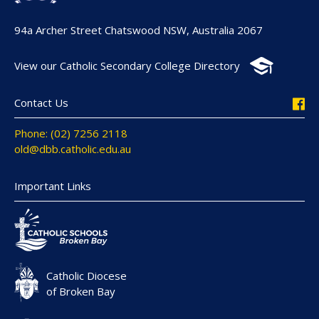
94a Archer Street Chatswood NSW, Australia 2067
View our Catholic Secondary College Directory
Contact Us
Phone: (02) 7256 2118
old@dbb.catholic.edu.au
Important Links
Catholic Diocese
of Broken Bay