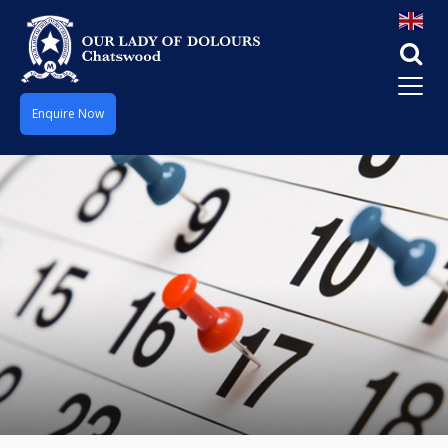
Enquire Now