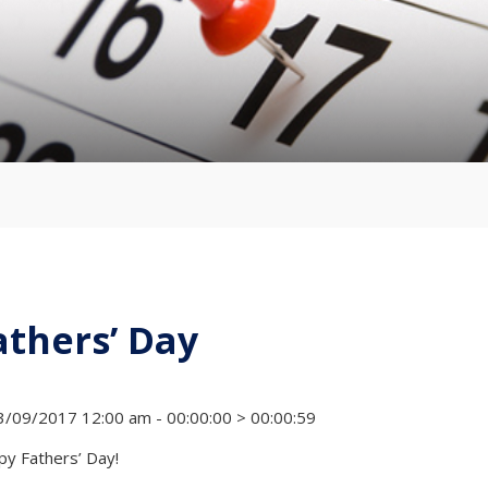
athers’ Day
/09/2017 12:00 am - 00:00:00 > 00:00:59
y Fathers’ Day!