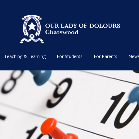
Teaching & Learning
For Students
For Parents
News