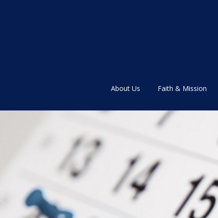
About Us
Faith & Mission