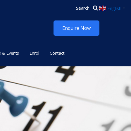
English
▼
Enquire Now
 & Events
Enrol
Contact