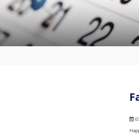
F
03
Happ