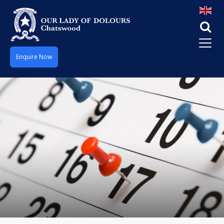
Enquire Now