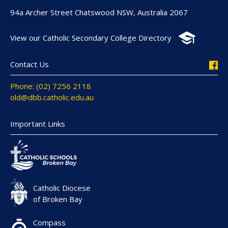
94a Archer Street Chatswood NSW, Australia 2067
View our Catholic Secondary College Directory
Contact Us
Phone: (02) 7256 2118
old@dbb.catholic.edu.au
Important Links
Catholic Diocese
of Broken Bay
Compass