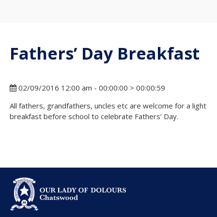
Fathers’ Day Breakfast
02/09/2016 12:00 am - 00:00:00 > 00:00:59
All fathers, grandfathers, uncles etc are welcome for a light
breakfast before school to celebrate Fathers’ Day.