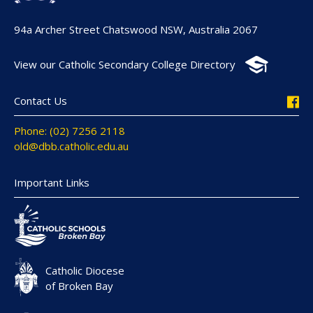
94a Archer Street Chatswood NSW, Australia 2067
View our Catholic Secondary College Directory
Contact Us
Phone: (02) 7256 2118
old@dbb.catholic.edu.au
Important Links
Catholic Diocese
of Broken Bay