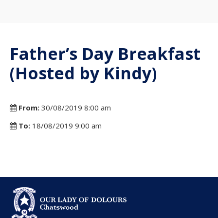
Father’s Day Breakfast
(Hosted by Kindy)
From:
30/08/2019 8:00 am
To:
18/08/2019 9:00 am