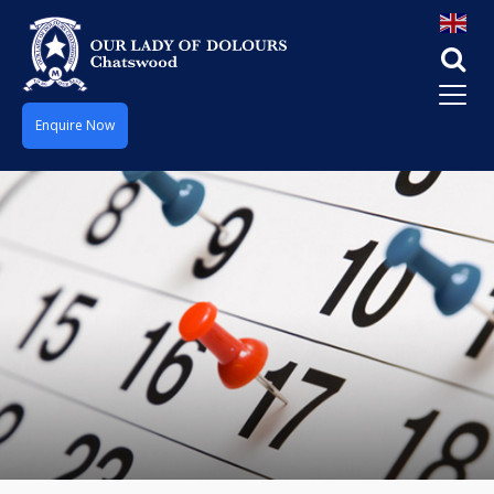
Enquire Now