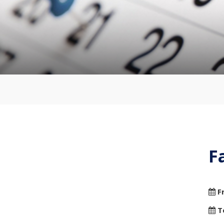
F
F
T