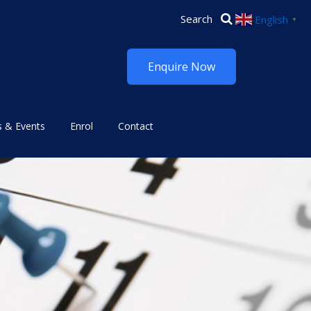
English
▼
Enquire Now
 & Events
Enrol
Contact