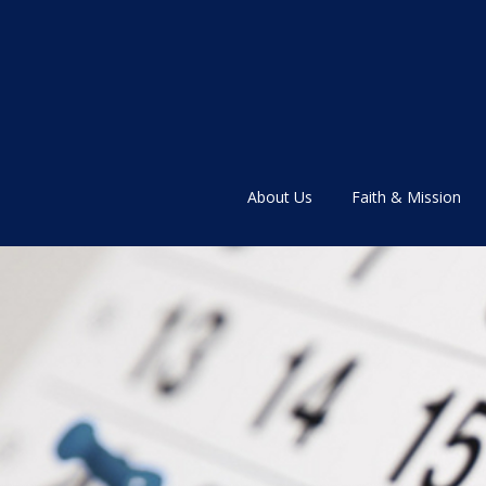
About Us
Faith & Mission