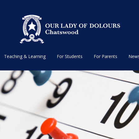
Teaching & Learning
For Students
For Parents
News