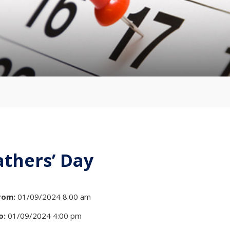
athers’ Day
rom:
01/09/2024 8:00 am
o:
01/09/2024 4:00 pm