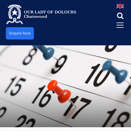
Enquire Now