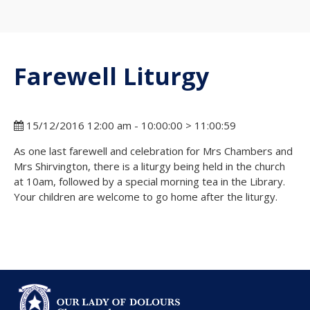
Farewell Liturgy
15/12/2016 12:00 am - 10:00:00 > 11:00:59
As one last farewell and celebration for Mrs Chambers and
Mrs Shirvington, there is a liturgy being held in the church
at 10am, followed by a special morning tea in the Library.
Your children are welcome to go home after the liturgy.