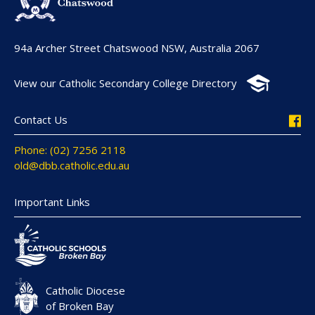
94a Archer Street Chatswood NSW, Australia 2067
View our Catholic Secondary College Directory
Contact Us
Phone: (02) 7256 2118
old@dbb.catholic.edu.au
Important Links
Catholic Diocese
of Broken Bay