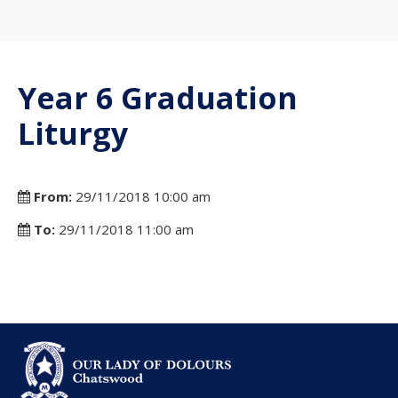
Year 6 Graduation
Liturgy
From:
29/11/2018 10:00 am
To:
29/11/2018 11:00 am