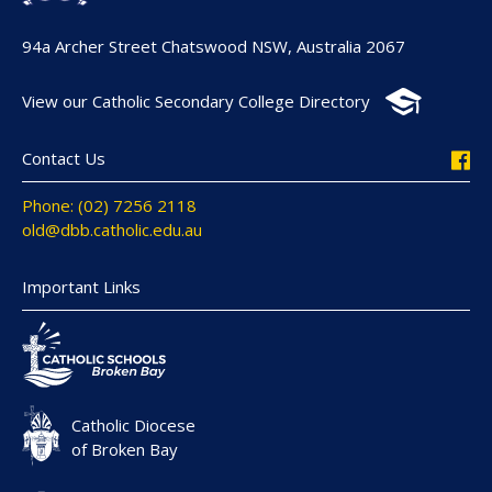
94a Archer Street Chatswood NSW, Australia 2067
View our Catholic Secondary College Directory
Contact Us
Phone: (02) 7256 2118
old@dbb.catholic.edu.au
Important Links
Catholic Diocese
of Broken Bay