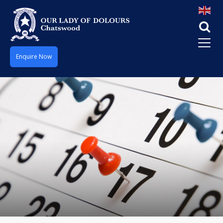
Enquire Now