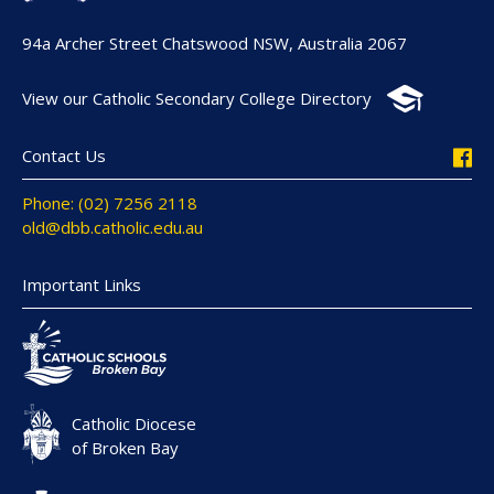
94a Archer Street Chatswood NSW, Australia 2067
View our Catholic Secondary College Directory
Contact Us
Phone: (02) 7256 2118
old@dbb.catholic.edu.au
Important Links
Catholic Diocese
of Broken Bay