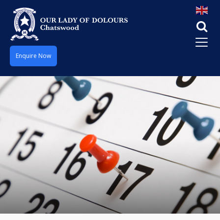
Enquire Now