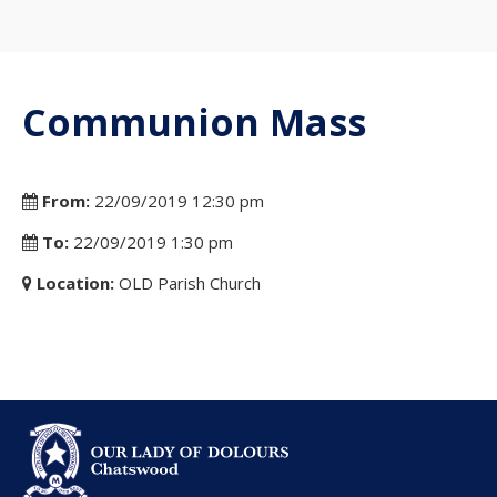
Communion Mass
From:
22/09/2019 12:30 pm
To:
22/09/2019 1:30 pm
Location:
OLD Parish Church