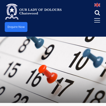
Enquire Now