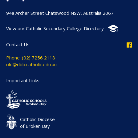
94a Archer Street Chatswood NSW, Australia 2067
View our Catholic Secondary College Directory
Contact Us
Phone: (02) 7256 2118
old@dbb.catholic.edu.au
Important Links
Catholic Diocese
of Broken Bay