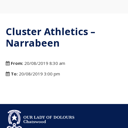
Cluster Athletics –
Narrabeen
From:
20/08/2019 8:30 am
To:
20/08/2019 3:00 pm