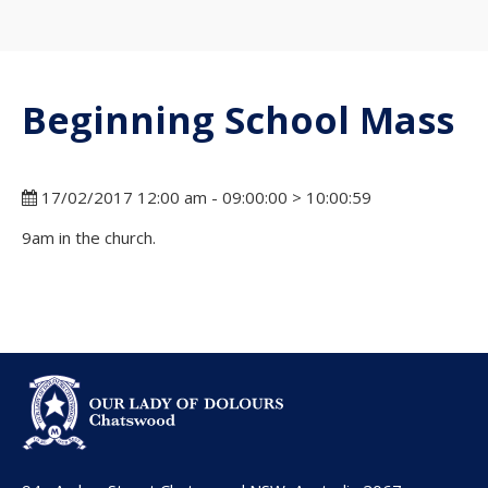
Beginning School Mass
17/02/2017 12:00 am - 09:00:00 > 10:00:59
9am in the church.