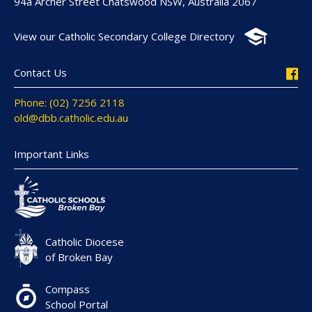
94a Archer Street Chatswood NSW, Australia 2067
View our Catholic Secondary College Directory
Contact Us
Phone: (02) 7256 2118
old@dbb.catholic.edu.au
Important Links
Catholic Diocese
of Broken Bay
Compass
School Portal