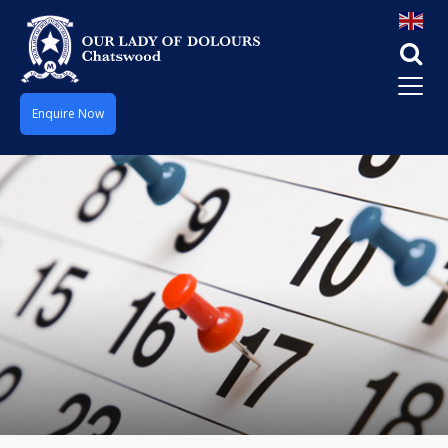
Enquire Now