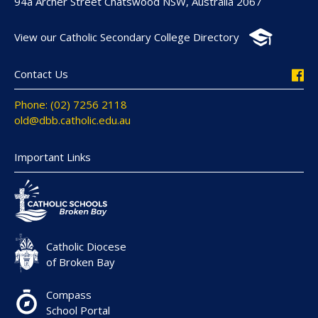
94a Archer Street Chatswood NSW, Australia 2067
View our Catholic Secondary College Directory
Contact Us
Phone: (02) 7256 2118
old@dbb.catholic.edu.au
Important Links
Catholic Diocese
of Broken Bay
Compass
School Portal