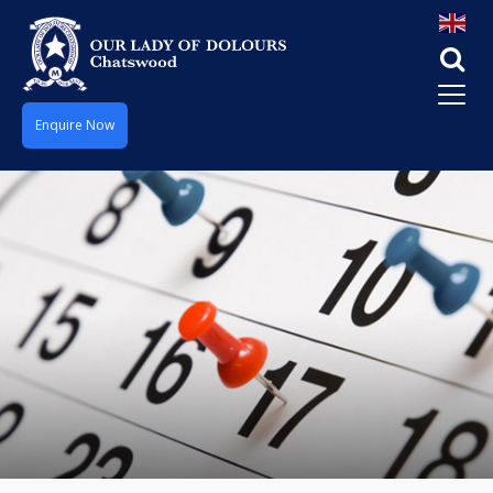
Enquire Now