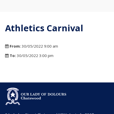
Athletics Carnival
From:
30/05/2022 9:00 am
To:
30/05/2022 3:00 pm