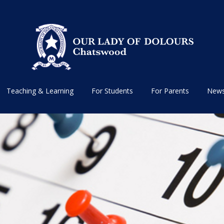
Teaching & Learning
For Students
For Parents
News