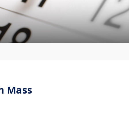
sh Mass