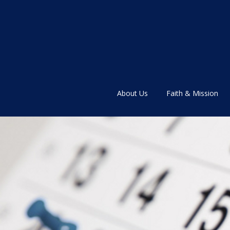
About Us
Faith & Mission