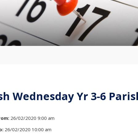
sh Wednesday Yr 3-6 Pari
rom:
26/02/2020 9:00 am
o:
26/02/2020 10:00 am