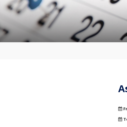
A
F
T