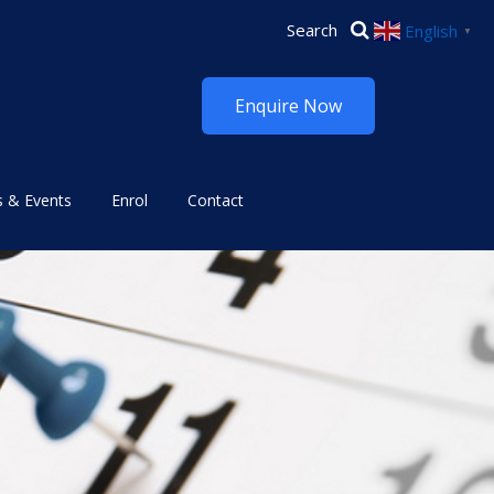
English
▼
Enquire Now
 & Events
Enrol
Contact