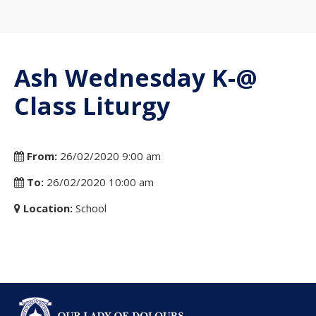
Ash Wednesday K-@
Class Liturgy
From:
26/02/2020 9:00 am
To:
26/02/2020 10:00 am
Location:
School