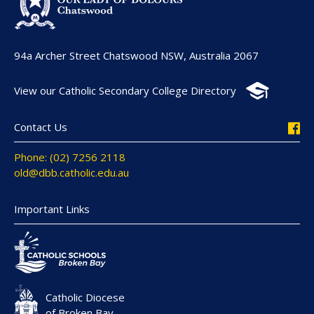
94a Archer Street Chatswood NSW, Australia 2067
View our Catholic Secondary College Directory
Contact Us
Phone: (02) 7256 2118
old@dbb.catholic.edu.au
Important Links
Catholic Diocese
of Broken Bay