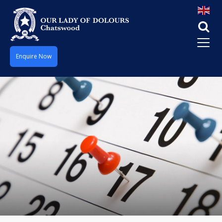
Enquire Now