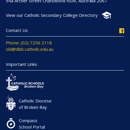
94a Archer Street Chatswood NSW, Australia 2067
View our Catholic Secondary College Directory
Contact Us
Phone: (02) 7256 2118
old@dbb.catholic.edu.au
Important Links
Catholic Diocese
of Broken Bay
Compass
School Portal