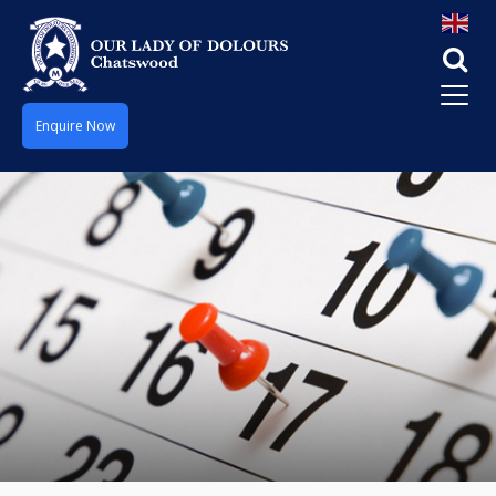
Enquire Now