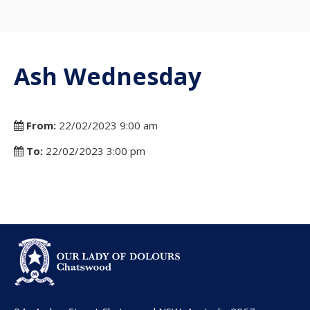
Ash Wednesday
From:
22/02/2023 9:00 am
To:
22/02/2023 3:00 pm