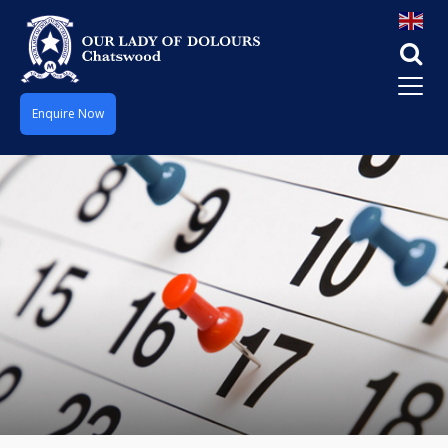
Enquire Now