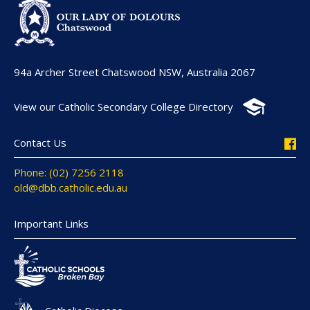
94a Archer Street Chatswood NSW, Australia 2067
View our Catholic Secondary College Directory
Contact Us
Phone: (02) 7256 2118
old@dbb.catholic.edu.au
Important Links