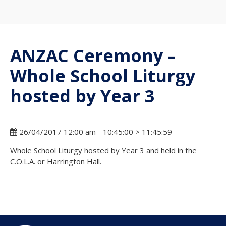
ANZAC Ceremony –
Whole School Liturgy
hosted by Year 3
26/04/2017 12:00 am - 10:45:00 > 11:45:59
Whole School Liturgy hosted by Year 3 and held in the
C.O.L.A. or Harrington Hall.