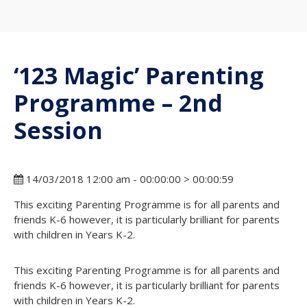
‘123 Magic’ Parenting
Programme – 2nd
Session
14/03/2018 12:00 am - 00:00:00 > 00:00:59
This exciting Parenting Programme is for all parents and
friends K-6 however, it is particularly brilliant for parents
with children in Years K-2.
This exciting Parenting Programme is for all parents and
friends K-6 however, it is particularly brilliant for parents
with children in Years K-2.