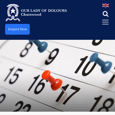
Enquire Now