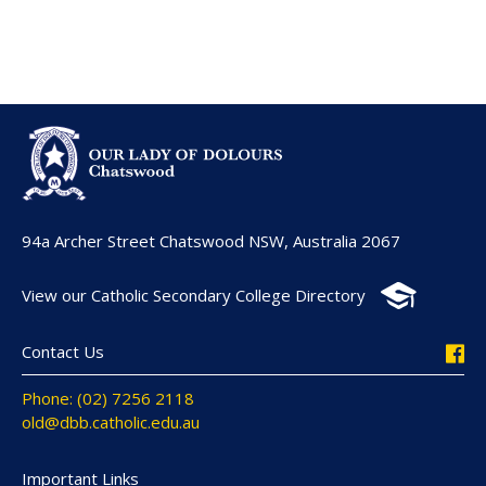
94a Archer Street Chatswood NSW, Australia 2067
View our Catholic Secondary College Directory
Contact Us
Phone: (02) 7256 2118
old@dbb.catholic.edu.au
Important Links