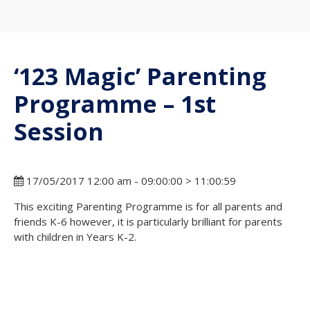
‘123 Magic’ Parenting
Programme – 1st
Session
17/05/2017 12:00 am - 09:00:00 > 11:00:59
This exciting Parenting Programme is for all parents and
friends K-6 however, it is particularly brilliant for parents
with children in Years K-2.