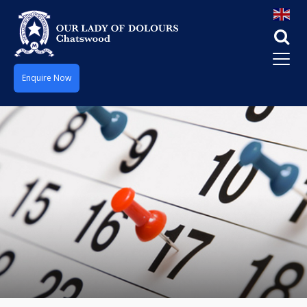
Enquire Now