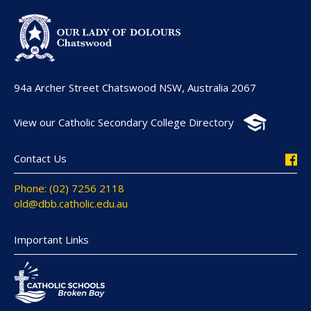
94a Archer Street Chatswood NSW, Australia 2067
View our Catholic Secondary College Directory
Contact Us
Phone: (02) 7256 2118
old@dbb.catholic.edu.au
Important Links