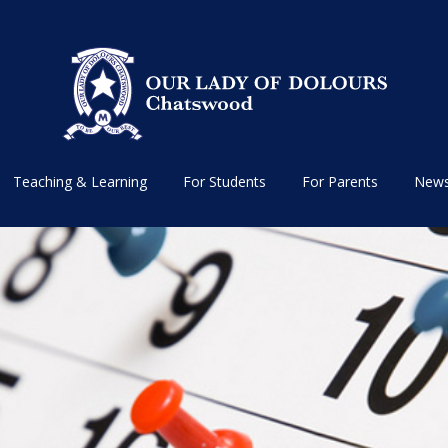
Teaching & Learning
For Students
For Parents
News