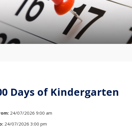
00 Days of Kindergarten
rom:
24/07/2026 9:00 am
o:
24/07/2026 3:00 pm