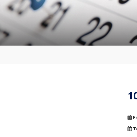
1
F
T