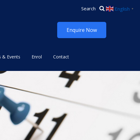
English
▼
Enquire Now
 & Events
Enrol
Contact