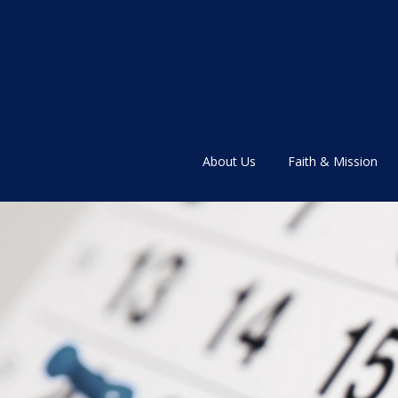
About Us
Faith & Mission