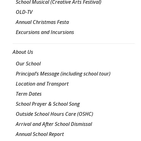
School Musical (Creative Arts Festival)
OLD-TV
Annual Christmas Festa
Excursions and Incursions
About Us
Our School
Principal’s Message (including school tour)
Location and Transport
Term Dates
School Prayer & School Song
Outside School Hours Care (OSHC)
Arrival and After School Dismissal
Annual School Report