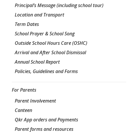
Principal’s Message (including school tour)
Location and Transport
Term Dates
School Prayer & School Song
Outside School Hours Care (OSHC)
Arrival and After School Dismissal
Annual School Report
Policies, Guidelines and Forms
For Parents
Parent Involvement
Canteen
Qkr App orders and Payments
Parent forms and resources