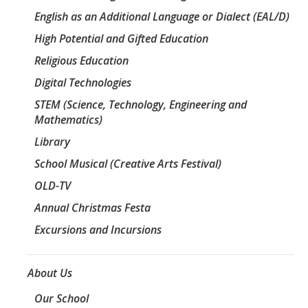
English as an Additional Language or Dialect (EAL/D)
High Potential and Gifted Education
Religious Education
Digital Technologies
STEM (Science, Technology, Engineering and
Mathematics)
Library
School Musical (Creative Arts Festival)
OLD-TV
Annual Christmas Festa
Excursions and Incursions
About Us
Our School