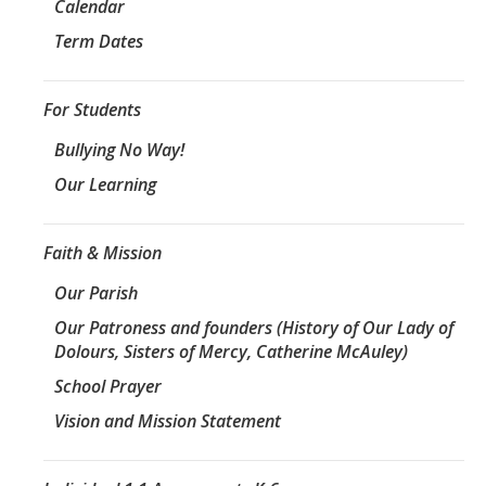
Calendar
Term Dates
For Students
Bullying No Way!
Our Learning
Faith & Mission
Our Parish
Our Patroness and founders (History of Our Lady of
Dolours, Sisters of Mercy, Catherine McAuley)
School Prayer
Vision and Mission Statement