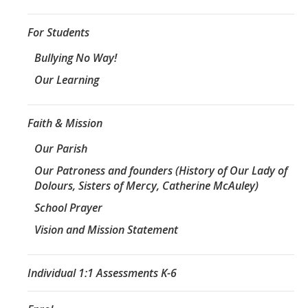
For Students
Bullying No Way!
Our Learning
Faith & Mission
Our Parish
Our Patroness and founders (History of Our Lady of
Dolours, Sisters of Mercy, Catherine McAuley)
School Prayer
Vision and Mission Statement
Individual 1:1 Assessments K-6