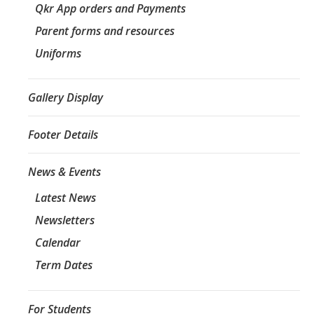
Qkr App orders and Payments
Parent forms and resources
Uniforms
Gallery Display
Footer Details
News & Events
Latest News
Newsletters
Calendar
Term Dates
For Students