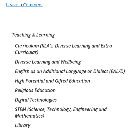
Leave a Comment
Teaching & Learning
Curriculum (KLA’s, Diverse Learning and Extra
Curricular)
Diverse Learning and Wellbeing
English as an Additional Language or Dialect (EAL/D)
High Potential and Gifted Education
Religious Education
Digital Technologies
STEM (Science, Technology, Engineering and
Mathematics)
Library