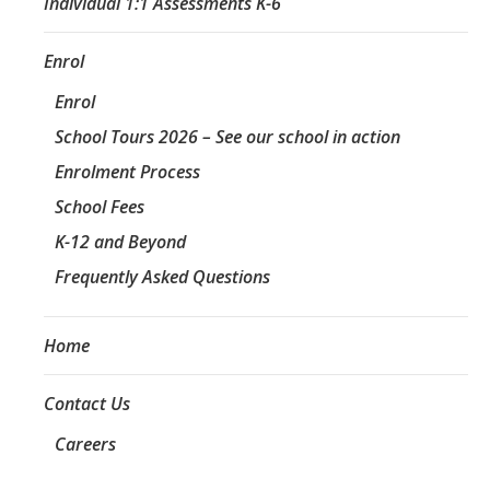
Individual 1:1 Assessments K-6
Enrol
Enrol
School Tours 2026 – See our school in action
Enrolment Process
School Fees
K-12 and Beyond
Frequently Asked Questions
Home
Contact Us
Careers