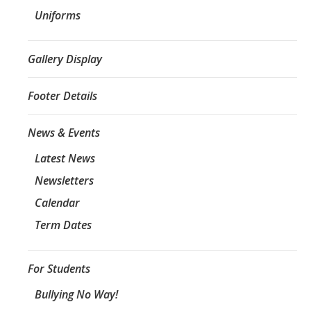
Uniforms
Gallery Display
Footer Details
News & Events
Latest News
Newsletters
Calendar
Term Dates
For Students
Bullying No Way!