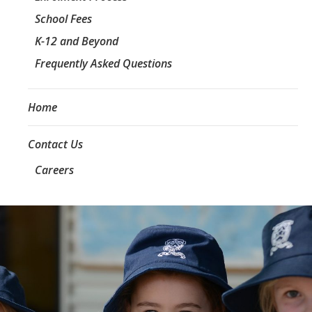
School Fees
K-12 and Beyond
Frequently Asked Questions
Home
Contact Us
Careers