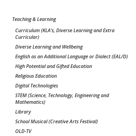
Teaching & Learning
Curriculum (KLA’s, Diverse Learning and Extra
Curricular)
Diverse Learning and Wellbeing
English as an Additional Language or Dialect (EAL/D)
High Potential and Gifted Education
Religious Education
Digital Technologies
STEM (Science, Technology, Engineering and
Mathematics)
Library
School Musical (Creative Arts Festival)
OLD-TV