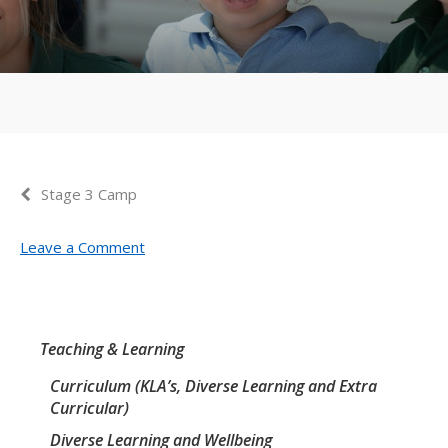
Stage 3 Camp
Leave a Comment
Teaching & Learning
Curriculum (KLA’s, Diverse Learning and Extra
Curricular)
Diverse Learning and Wellbeing