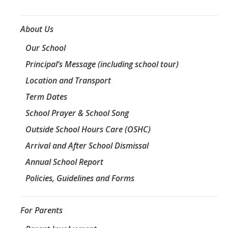
About Us
Our School
Principal’s Message (including school tour)
Location and Transport
Term Dates
School Prayer & School Song
Outside School Hours Care (OSHC)
Arrival and After School Dismissal
Annual School Report
Policies, Guidelines and Forms
For Parents