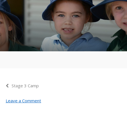
Stage 3 Camp
Leave a Comment