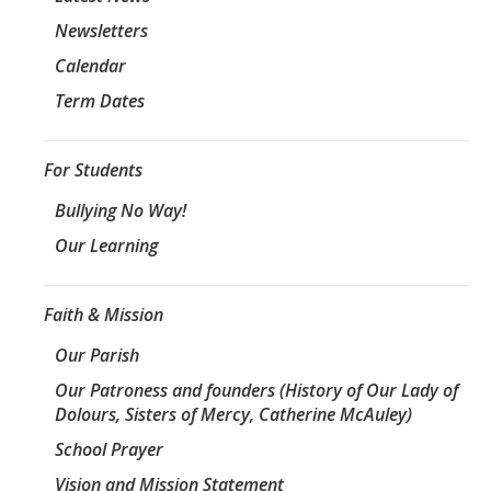
Newsletters
Calendar
Term Dates
For Students
Bullying No Way!
Our Learning
Faith & Mission
Our Parish
Our Patroness and founders (History of Our Lady of
Dolours, Sisters of Mercy, Catherine McAuley)
School Prayer
Vision and Mission Statement