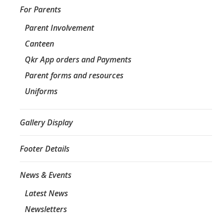
For Parents
Parent Involvement
Canteen
Qkr App orders and Payments
Parent forms and resources
Uniforms
Gallery Display
Footer Details
News & Events
Latest News
Newsletters