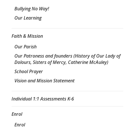
Bullying No Way!
Our Learning
Faith & Mission
Our Parish
Our Patroness and founders (History of Our Lady of
Dolours, Sisters of Mercy, Catherine McAuley)
School Prayer
Vision and Mission Statement
Individual 1:1 Assessments K-6
Enrol
Enrol