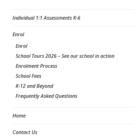
Individual 1:1 Assessments K-6
Enrol
Enrol
School Tours 2026 – See our school in action
Enrolment Process
School Fees
K-12 and Beyond
Frequently Asked Questions
Home
Contact Us