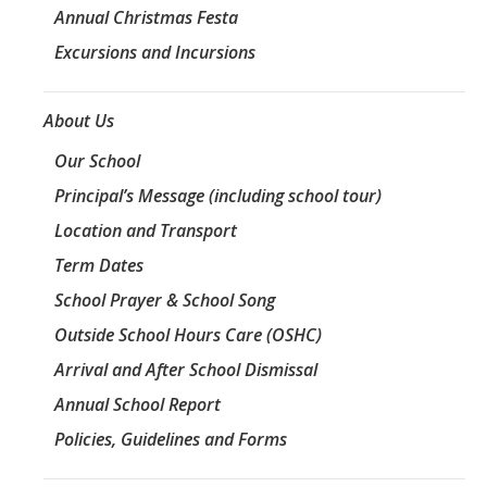
Annual Christmas Festa
Excursions and Incursions
About Us
Our School
Principal’s Message (including school tour)
Location and Transport
Term Dates
School Prayer & School Song
Outside School Hours Care (OSHC)
Arrival and After School Dismissal
Annual School Report
Policies, Guidelines and Forms