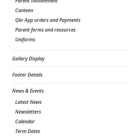
Parent Involvement
Canteen
Qkr App orders and Payments
Parent forms and resources
Uniforms
Gallery Display
Footer Details
News & Events
Latest News
Newsletters
Calendar
Term Dates