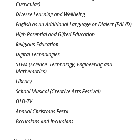
Curricular)
Diverse Learning and Wellbeing
English as an Additional Language or Dialect (EAL/D)
High Potential and Gifted Education
Religious Education
Digital Technologies
STEM (Science, Technology, Engineering and
Mathematics)
Library
School Musical (Creative Arts Festival)
OLD-TV
Annual Christmas Festa
Excursions and Incursions