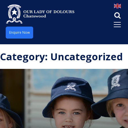
Enquire Now
Category:
Uncategorized