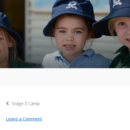
Stage 3 Camp
Leave a Comment