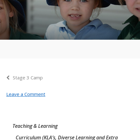
Stage 3 Camp
Leave a Comment
Teaching & Learning
Curriculum (KLA’s, Diverse Learning and Extra