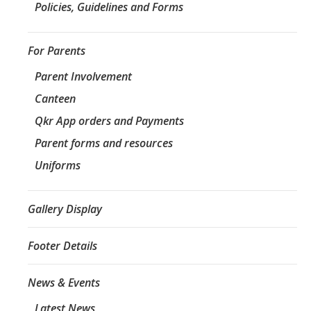
Policies, Guidelines and Forms
For Parents
Parent Involvement
Canteen
Qkr App orders and Payments
Parent forms and resources
Uniforms
Gallery Display
Footer Details
News & Events
Latest News