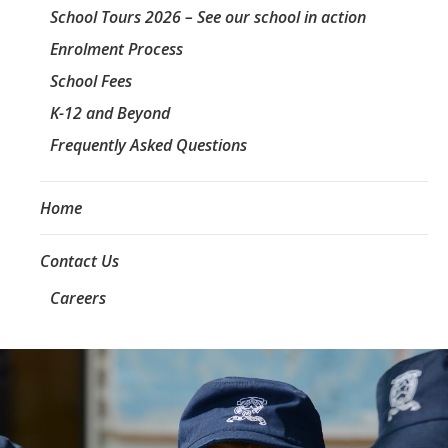
School Tours 2026 – See our school in action
Enrolment Process
School Fees
K-12 and Beyond
Frequently Asked Questions
Home
Contact Us
Careers