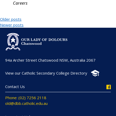
Careers
Older posts
Newer posts
94a Archer Street Chatswood NSW, Australia 2067
View our Catholic Secondary College Directory
Contact Us
Phone: (02) 7256 2118
old@dbb.catholic.edu.au