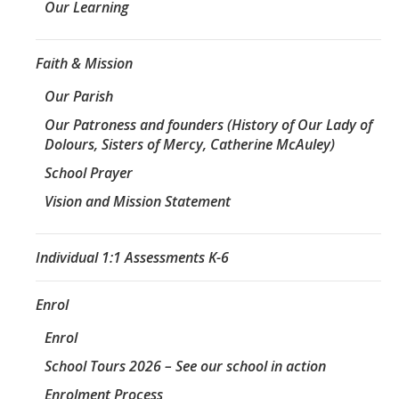
Our Learning
Faith & Mission
Our Parish
Our Patroness and founders (History of Our Lady of
Dolours, Sisters of Mercy, Catherine McAuley)
School Prayer
Vision and Mission Statement
Individual 1:1 Assessments K-6
Enrol
Enrol
School Tours 2026 – See our school in action
Enrolment Process