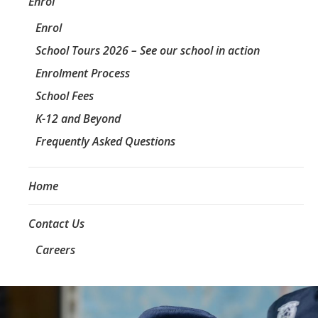
Enrol
Enrol
School Tours 2026 – See our school in action
Enrolment Process
School Fees
K-12 and Beyond
Frequently Asked Questions
Home
Contact Us
Careers