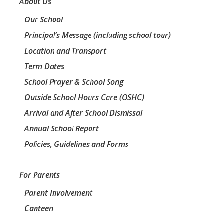
About Us
Our School
Principal’s Message (including school tour)
Location and Transport
Term Dates
School Prayer & School Song
Outside School Hours Care (OSHC)
Arrival and After School Dismissal
Annual School Report
Policies, Guidelines and Forms
For Parents
Parent Involvement
Canteen