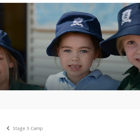
Stage 3 Camp