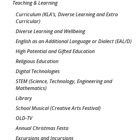
Teaching & Learning
Curriculum (KLA’s, Diverse Learning and Extra
Curricular)
Diverse Learning and Wellbeing
English as an Additional Language or Dialect (EAL/D)
High Potential and Gifted Education
Religious Education
Digital Technologies
STEM (Science, Technology, Engineering and
Mathematics)
Library
School Musical (Creative Arts Festival)
OLD-TV
Annual Christmas Festa
Excursions and Incursions